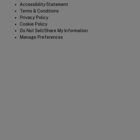
Legal
Accessibility Statement
Terms & Conditions
Privacy Policy
Cookie Policy
Do Not Sell/Share My Information
Manage Preferences