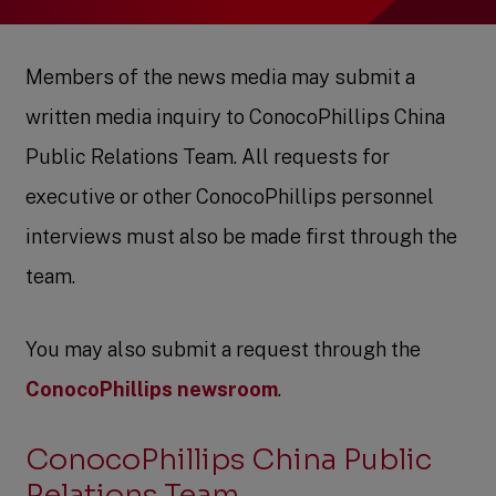
Members of the news media may submit a
written media inquiry to ConocoPhillips China
Public Relations Team. All requests for
executive or other ConocoPhillips personnel
interviews must also be made first through the
team.
You may also submit a request through the
ConocoPhillips newsroom
.
ConocoPhillips China Public
Relations Team