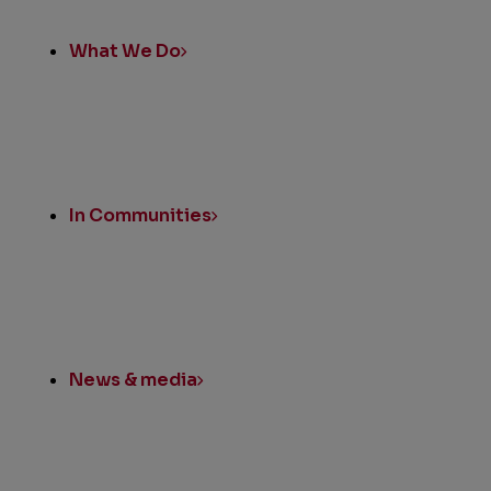
What We Do
In Communities
News & media