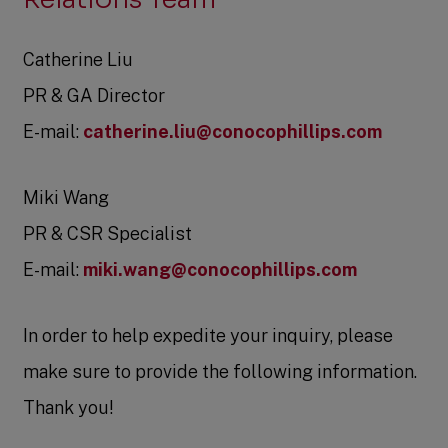
Catherine Liu
PR & GA Director
E-mail:
catherine.liu@conocophillips.com
Miki Wang
PR & CSR Specialist
E-mail:
miki.wang@conocophillips.com
In order to help expedite your inquiry, please
make sure to provide the following information.
Thank you!