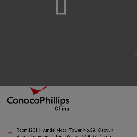
Footer
ConocoPhillips China
Company
Information
Room 1201, Hyundai Motor Tower, No.38, Xiaoyun
Road, Chaoyang District,
Beijing,
100027 ,
China