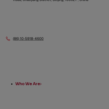
Phone:
(86) 10-5918-4600
Quick
Links
Who We Are