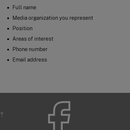
Full name
Media organization you represent
Position
Areas of interest
Phone number
Email address
BACK TO TOP