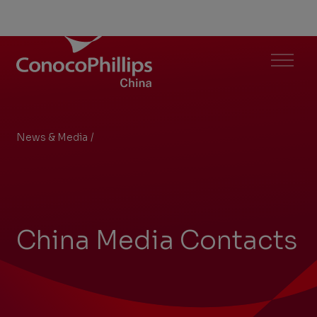
ConocoPhillips China
Menu
News & Media
/
China Media Contacts
You
are
here:
China Media Contacts