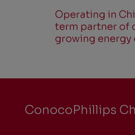
Operating in Chi
term partner of 
growing energy 
ConocoPhillips Ch