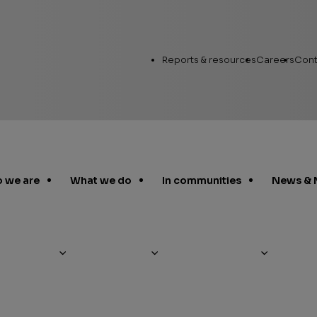
Utility
Reports & resources
Careers
Cont
Links
 we are
What we do
In communities
News & 
Annual Report
Workin
Human Capital
Career