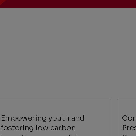
Empowering youth and
Con
fostering low carbon
Pre