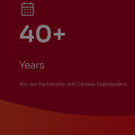
40+
Years
Win-win Partnership with Chinese Stakeholders