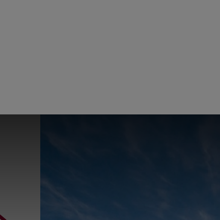
ConocoPhillips
China
ConocoPhi