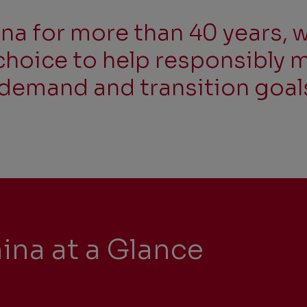
na for more than 40 years, w
choice to help responsibly 
demand and transition goal
ina at a Glance