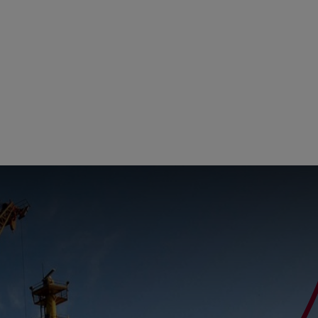
ity
The Big Picture
tment
ons