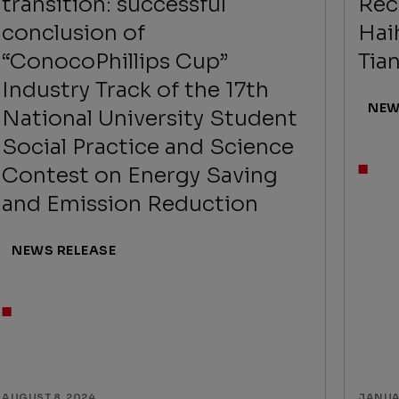
transition: successful
Rec
conclusion of
Hai
“ConocoPhillips Cup”
Tian
Industry Track of the 17th
NEW
National University Student
Social Practice and Science
Contest on Energy Saving
and Emission Reduction
NEWS RELEASE
AUGUST 8, 2024
JANUAR