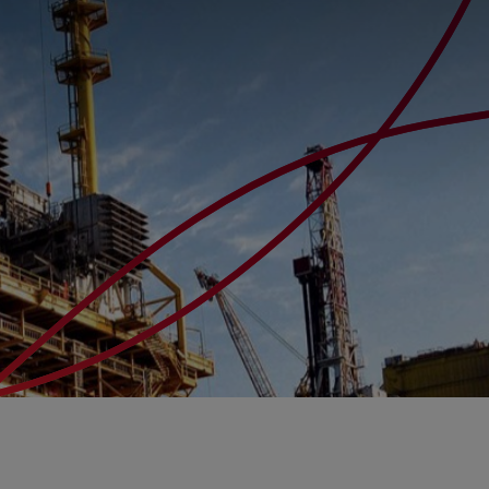
s
arch