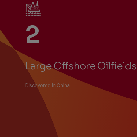
2
Large Offshore Oilfields
Discovered in China
Previous
Next
Showing
Slide
Slide
items
1