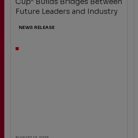
Cup” Builds Bridges Between
Future Leaders and Industry
NEWS RELEASE
AUGUST 13, 2025