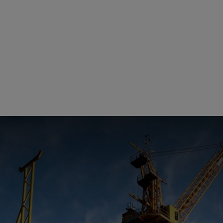
Management Report
Univers
Sustainability
llips
China
Recrui
Reporting
Locati
Supplier Relations