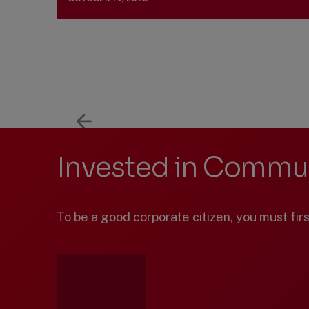
Previous
Next
Showing
Slide
Slide
items
1
through
3
of
7.
Invested in Commun
To be a good corporate citizen, you must fir