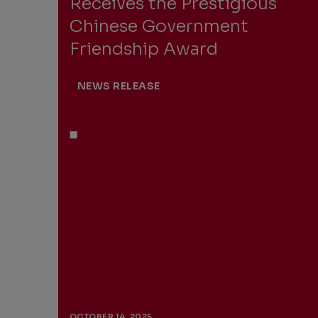
Receives the Prestigious
Chinese Government
Friendship Award
NEWS RELEASE
OCTOBER 14, 2025