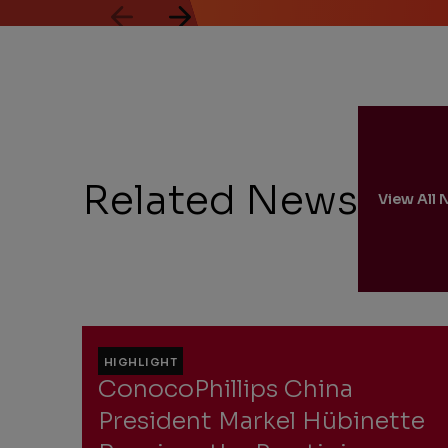
through
2
of
5.
Related News
View All 
HIGHLIGHT
ConocoPhillips China
President Markel Hübinette