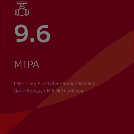
9.6
MTPA
LNG from Australia Pacific LNG and
QatarEnergy LNG N(3) to China