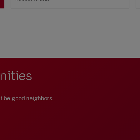
ities
st be good neighbors.