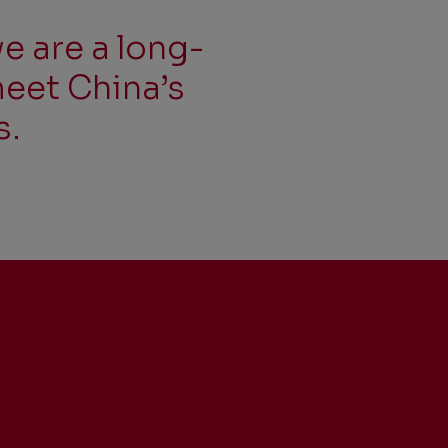
e are a long-
meet China’s
s.