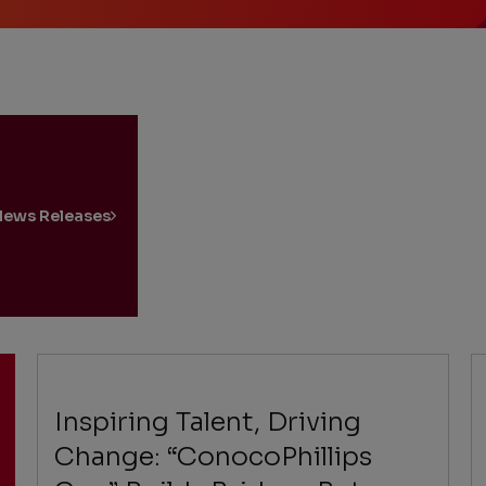
News Releases
Inspiring Talent, Driving
Change: “ConocoPhillips