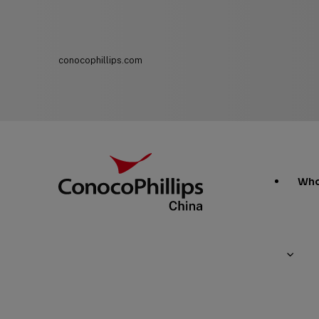
conocophillips.com
ConocoPhillips China
Main
Who
Site
Links