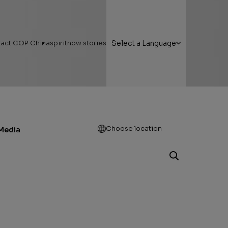
act COP China
spiritnow stories
Select a Language
Open
Choose location
Media
g Here
Featured Stories
 Areas
Faces