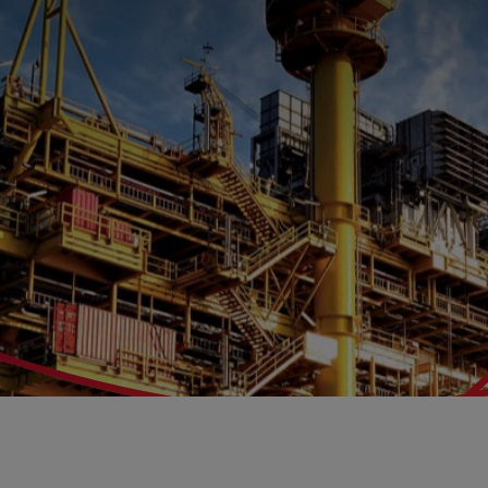
Benefit
Job Se