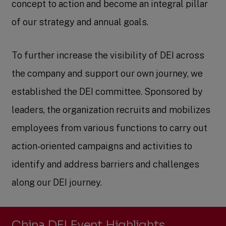
concept to action and become an integral pillar
of our strategy and annual goals.
To further increase the visibility of DEI across
the company and support our own journey, we
established the DEI committee. Sponsored by
leaders, the organization recruits and mobilizes
employees from various functions to carry out
action-oriented campaigns and activities to
identify and address barriers and challenges
along our DEI journey.
China DEI Event Highlights