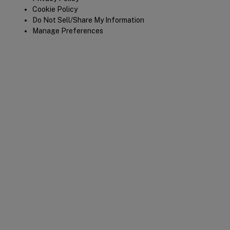
Cookie Policy
Do Not Sell/Share My Information
Manage Preferences