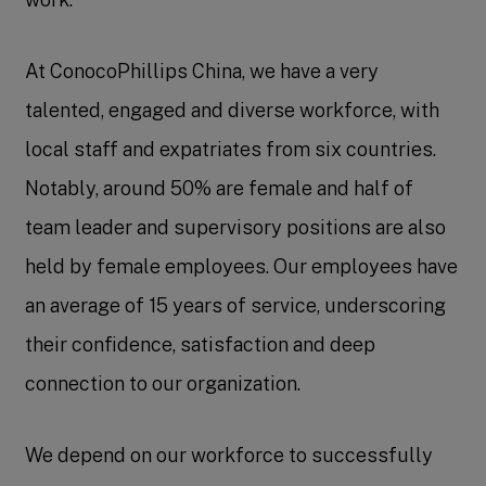
At ConocoPhillips China, we have a very
talented, engaged and diverse workforce, with
local staff and expatriates from six countries.
Notably, around 50% are female and half of
team leader and supervisory positions are also
held by female employees. Our employees have
an average of 15 years of service, underscoring
their confidence, satisfaction and deep
connection to our organization.
We depend on our workforce to successfully