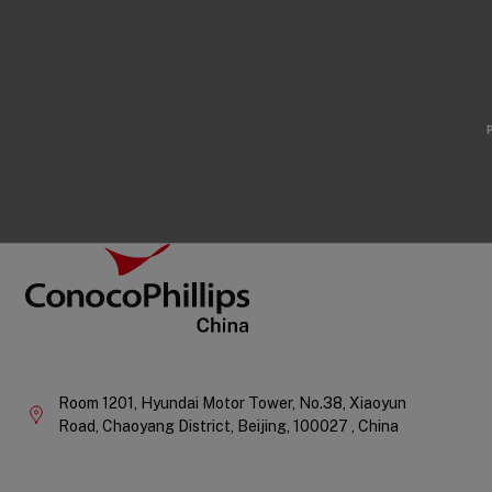
Footer
ConocoPhillips China
Company
Information
Room 1201, Hyundai Motor Tower, No.38, Xiaoyun
Road, Chaoyang District,
Beijing,
100027 ,
China