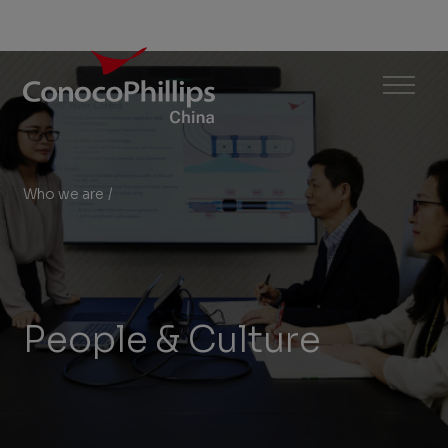
ConocoPhillips China
Menu
Who we are
/
People & Culture
You
are
here:
People & Culture