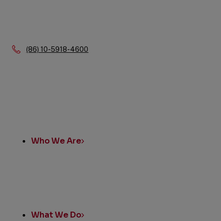
Phone:
(86) 10-5918-4600
Quick
Links
Who We Are
What We Do