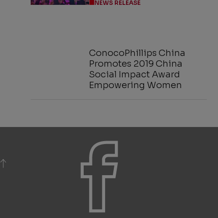
NEWS RELEASE
ConocoPhillips China
Promotes 2019 China
Social Impact Award
Empowering Women
BACK TO TOP