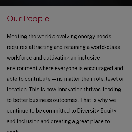
Our People
Meeting the world’s evolving energy needs
requires attracting and retaining a world-class
workforce and cultivating an inclusive
environment where everyone is encouraged and
able to contribute — no matter their role, level or
location. This is how innovation thrives, leading
to better business outcomes. That is why we
continue to be committed to Diversity Equity
and Inclusion and creating a great place to
work.