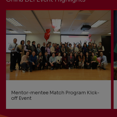
Mentor-mentee Match Program Kick-
off Event