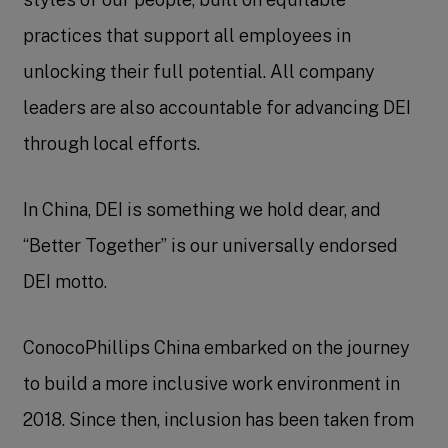
practices that support all employees in
unlocking their full potential. All company
leaders are also accountable for advancing DEI
through local efforts.
In China, DEI is something we hold dear, and
“Better Together” is our universally endorsed
DEI motto.
ConocoPhillips China embarked on the journey
to build a more inclusive work environment in
2018. Since then, inclusion has been taken from