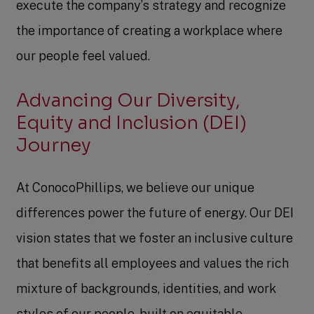
execute the company’s strategy and recognize
the importance of creating a workplace where
our people feel valued.
Advancing Our Diversity,
Equity and Inclusion (DEI)
Journey
At ConocoPhillips, we believe our unique
differences power the future of energy. Our DEI
vision states that we foster an inclusive culture
that benefits all employees and values the rich
mixture of backgrounds, identities, and work
styles of our people, built on equitable