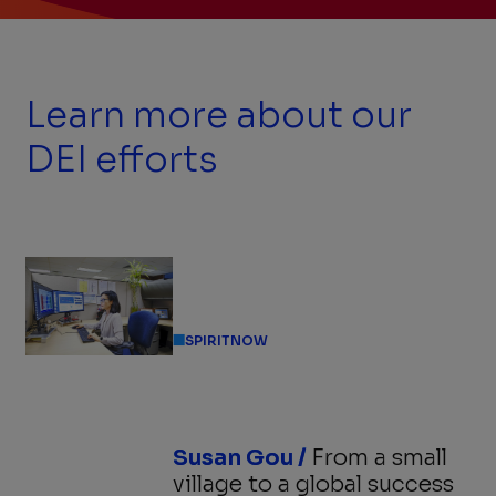
Previous
Next
Slide
Slide
Slide
1
of
4:
Learn more about our
Mentor-
mentee
Match
DEI efforts
Program
Kick-
off
Event
SPIRITNOW
Susan Gou /
From a small
village to a global success