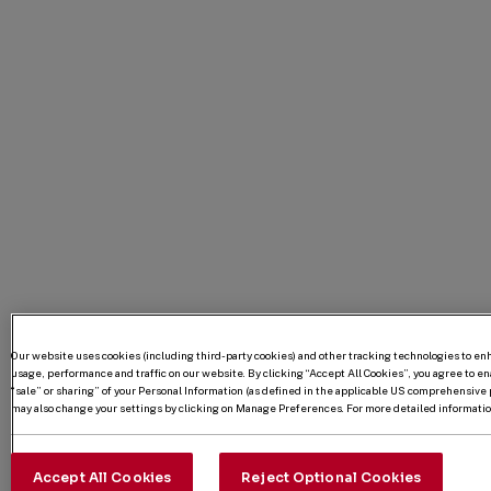
Our website uses cookies (including third-party cookies) and other tracking technologies to e
usage, performance and traffic on our website. By clicking “Accept All Cookies”, you agree to enab
“sale” or sharing” of your Personal Information (as defined in the applicable US comprehensive p
may also change your settings by clicking on Manage Preferences. For more detailed information
Accept All Cookies
Reject Optional Cookies