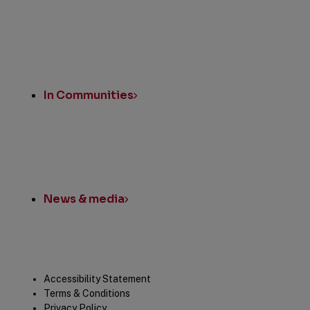
In Communities
News & media
Legal
Accessibility Statement
Terms & Conditions
Privacy Policy