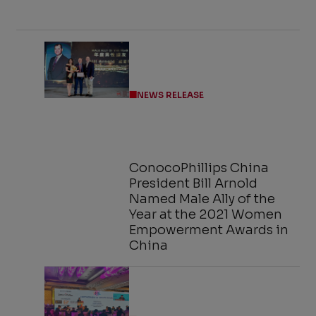
NEWS RELEASE
ConocoPhillips China
President Bill Arnold
Named Male Ally of the
Year at the 2021 Women
Empowerment Awards in
China