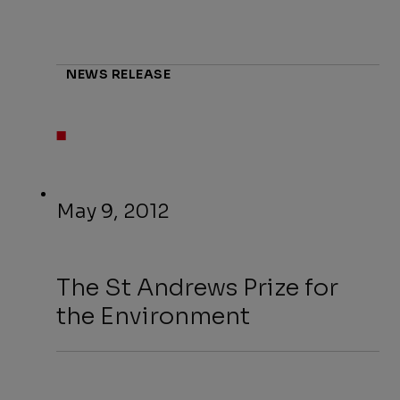
NEWS RELEASE
May 9, 2012
The St Andrews Prize for
the Environment