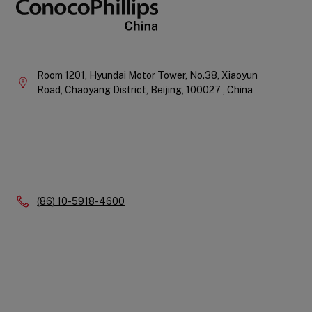
Company
Information
Room 1201, Hyundai Motor Tower, No.38, Xiaoyun
Road, Chaoyang District,
Beijing,
100027 ,
China
Phone:
(86) 10-5918-4600
Quick
Links