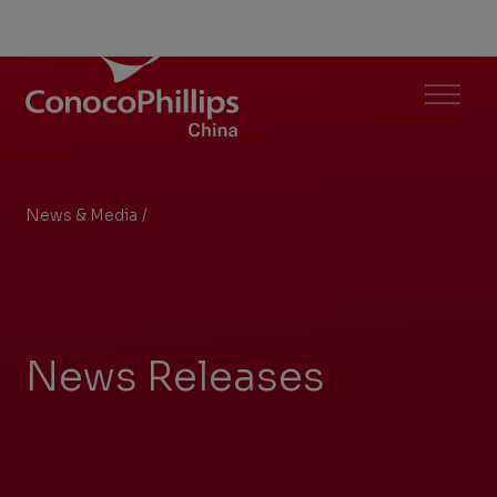
ConocoPhillips China
Menu
News & Media
/
Search Results
You
are
here:
News Releases