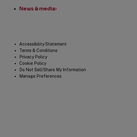
News & media
Legal
Accessibility Statement
Terms & Conditions
Privacy Policy
Cookie Policy
Do Not Sell/Share My Information
Manage Preferences