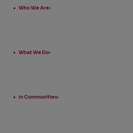
Who We Are
What We Do
In Communities