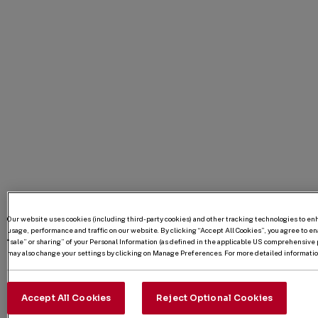
Our website uses cookies (including third-party cookies) and other tracking technologies to e
usage, performance and traffic on our website. By clicking “Accept All Cookies”, you agree to enab
“sale” or sharing” of your Personal Information (as defined in the applicable US comprehensive p
may also change your settings by clicking on Manage Preferences. For more detailed information
Accept All Cookies
Reject Optional Cookies