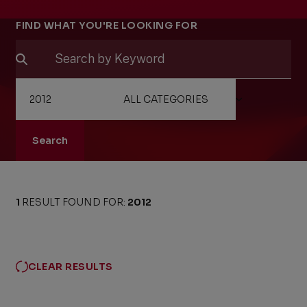
Filters
FIND WHAT YOU'RE LOOKING FOR
Search
1
RESULT FOUND FOR:
2012
CLEAR RESULTS