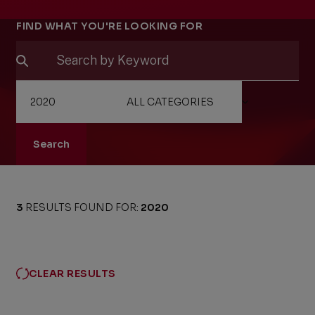
Filters
FIND WHAT YOU'RE LOOKING FOR
Search
3
RESULTS FOUND FOR:
2020
CLEAR RESULTS