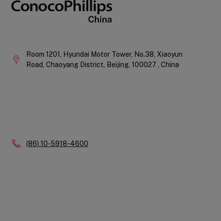
Company
Information
Room 1201, Hyundai Motor Tower, No.38, Xiaoyun
Road, Chaoyang District,
Beijing,
100027 ,
China
Phone:
(86) 10-5918-4600
Quick
Links