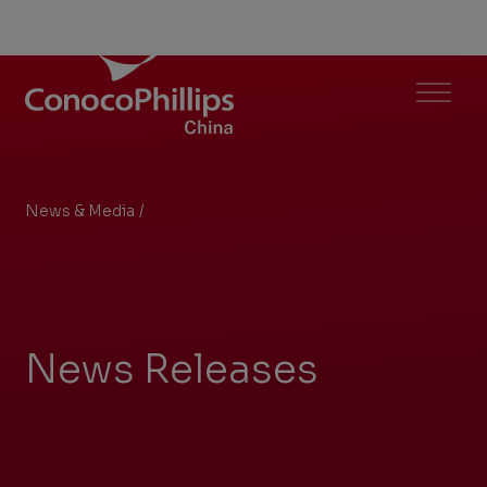
ConocoPhillips China
Menu
News & Media
/
Search Results
You
are
here:
News Releases