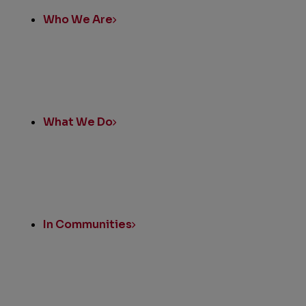
Who We Are
What We Do
In Communities