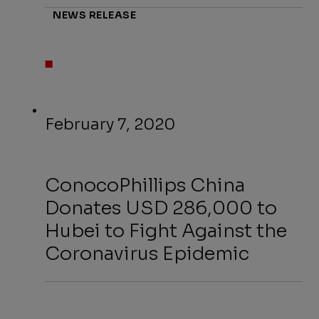
NEWS RELEASE
February 7, 2020
ConocoPhillips China
Donates USD 286,000 to
Hubei to Fight Against the
Coronavirus Epidemic