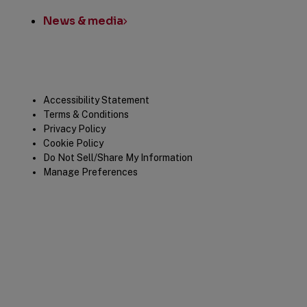
News & media
Legal
Accessibility Statement
Terms & Conditions
Privacy Policy
Cookie Policy
Do Not Sell/Share My Information
Manage Preferences