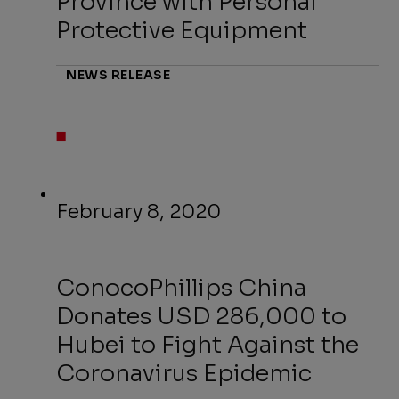
Province with Personal
Protective Equipment
NEWS RELEASE
February 8, 2020
ConocoPhillips China
Donates USD 286,000 to
Hubei to Fight Against the
Coronavirus Epidemic