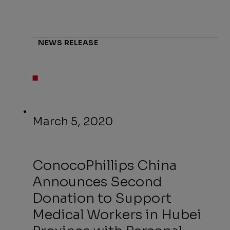
NEWS RELEASE
March 5, 2020
ConocoPhillips China
Announces Second
Donation to Support
Medical Workers in Hubei