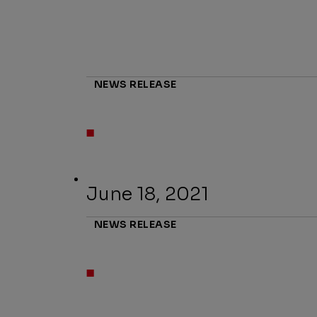
NEWS RELEASE
June 18, 2021
NEWS RELEASE