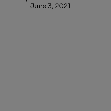
June 3, 2021
SHARE