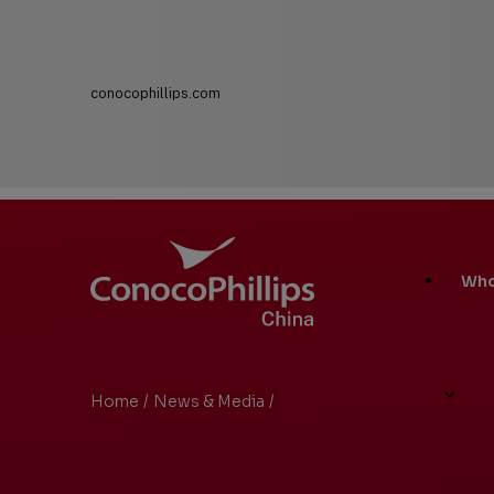
conocophillips.com
ConocoPhillips China
Main
Who
Site
Links
Home
/
News & Media
/
Search Results
You
are
here: