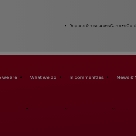
Utility
Reports & resources
Careers
Cont
Links
 we are
What we do
In communities
News & 
Annual Report
Workin
Human Capital
Career