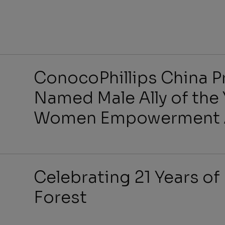
Benefit
ConocoPhillips China Pr
Named Male Ally of the 
Women Empowerment A
Job Se
Celebrating 21 Years of 
Forest