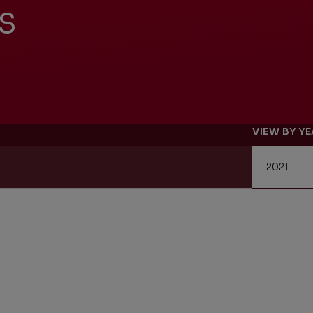
s
Management Report
Univers
Sustainability
VIEW BY Y
Recrui
Reporting
Locati
Supplier Relations