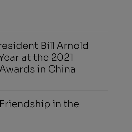
s
esident Bill Arnold
Year at the 2021
wards in China
arch
Friendship in the