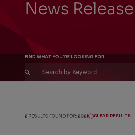
News Release
Filters
FIND WHAT YOU'RE LOOKING FOR
CLEAR RESULTS
2
RESULTS FOUND FOR:
2021