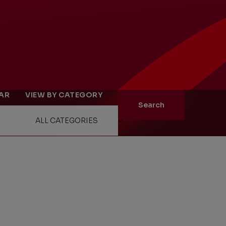
ity
The Big Picture
EAR
VIEW BY CATEGORY
tment
Search
ons