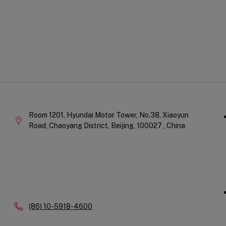
Qu
Company
Li
Information
Room 1201, Hyundai Motor Tower, No.38, Xiaoyun
Road, Chaoyang District,
Beijing,
100027 ,
China
Phone:
(86) 10-5918-4600