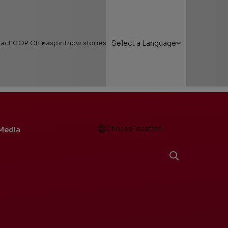
act COP China
spiritnow stories
Select a Language
Open
Choose location
Media
g Here
Featured Stories
 Areas
Faces