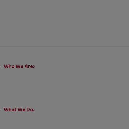
ick
nks
Who We Are
What We Do