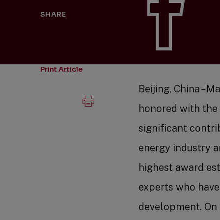
SHARE
Print Article
Beijing, China – 
honored with the
significant contr
energy industry a
highest award es
experts who have
development. On S