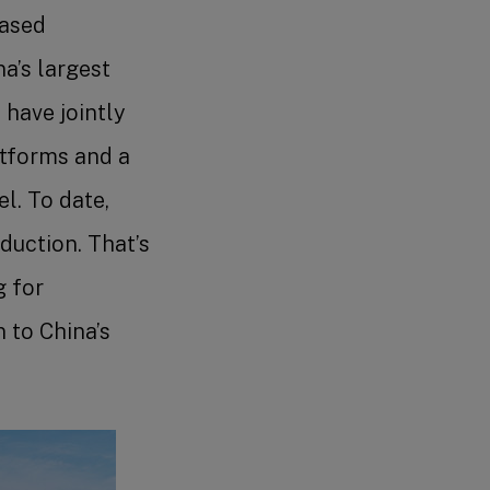
hased
a’s largest
 have jointly
atforms and a
l. To date,
duction. That’s
g for
 to China’s