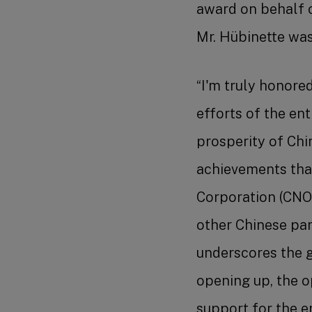
award on behalf o
Mr. Hübinette was
“I'm truly honored
efforts of the en
prosperity of Chi
achievements tha
Corporation (CNO
other Chinese part
underscores the 
opening up, the o
support for the en