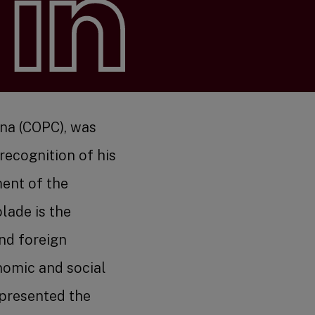
s
ina (COPC), was
ecognition of his
ment of the
arch
lade is the
nd foreign
nomic and social
 presented the