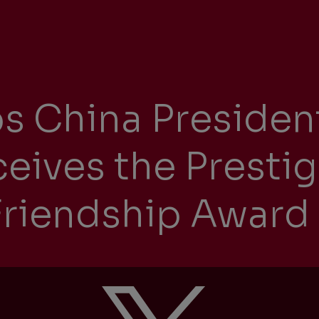
Management Report
Univers
Sustainability
s China Presiden
Recrui
Reporting
eives the Presti
riendship Award
Locati
Supplier Relations