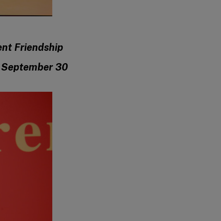
ent Friendship
n September 30