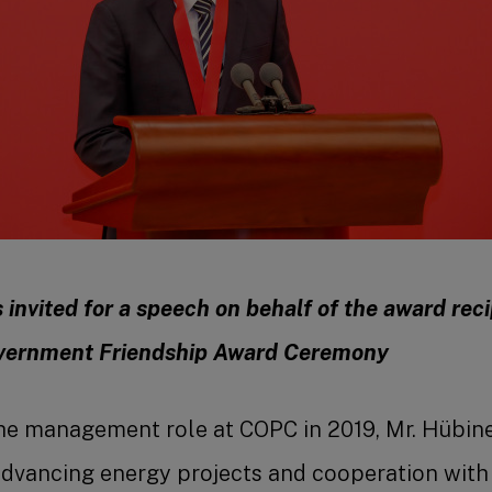
invited for a speech on behalf of the award reci
vernment Friendship Award Ceremony
he management role at COPC in 2019, Mr. Hübine
advancing energy projects and cooperation with