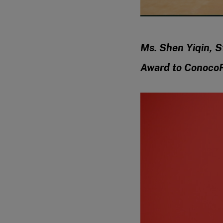
Ms. Shen Yiqin, S
Award to ConocoP