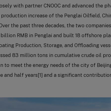
osely with partner CNOOC and advanced the p
roduction increase of the Penglai Oilfield, Chin
. Over the past three decades, the two companies
 billion RMB in Penglai and built 18 offshore pl
ating Production, Storage, and Offloading vesse
ssed 83 million tons in cumulative crude oil pro
 to meet the energy needs of the city of Beijin
 and half years[1] and a significant contribution