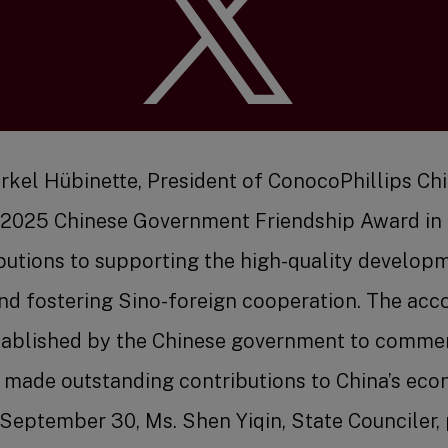
Benefit
Markel Hübinette, President of ConocoPhillips Ch
 2025 Chinese Government Friendship Award in r
ibutions to supporting the high-quality develop
Job Se
nd fostering Sino-foreign cooperation. The acco
tablished by the Chinese government to comme
 made outstanding contributions to China’s eco
eptember 30, Ms. Shen Yiqin, State Counciler,