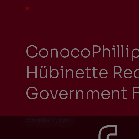
ConocoPhillip
Hübinette Rec
Government F
OCTOBER 14, 2025