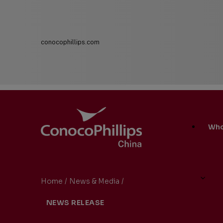
conocophillips.com
ConocoPhillips China
Main
Who
Site
Links
Home
/
News & Media
/
ConocoPhillips China Preside
You
NEWS RELEASE
are
here: