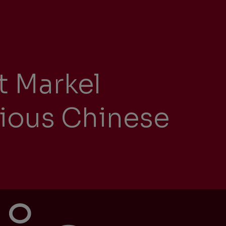
ity
t Markel
The Big Picture
tment
gious Chinese
ons