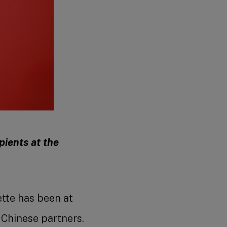
pients at the
tte has been at
 Chinese partners.