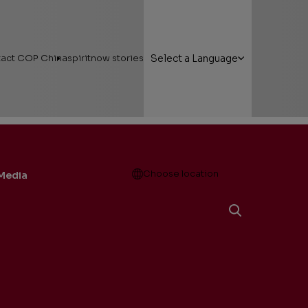
act COP China
spiritnow stories
Select a Language
Open
Choose location
Media
g Here
Featured Stories
nt Friendship…
 Areas
Faces