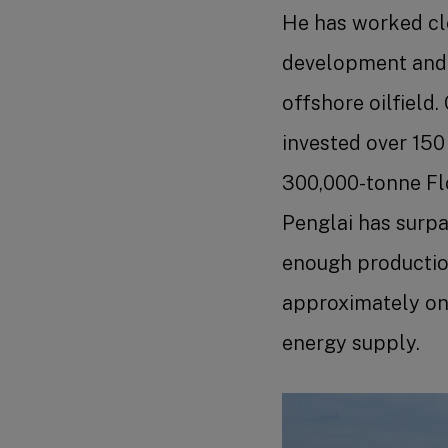
He has worked cl
development and p
offshore oilfield
invested over 150
300,000-tonne Flo
Penglai has surpa
enough production
approximately one
energy supply.