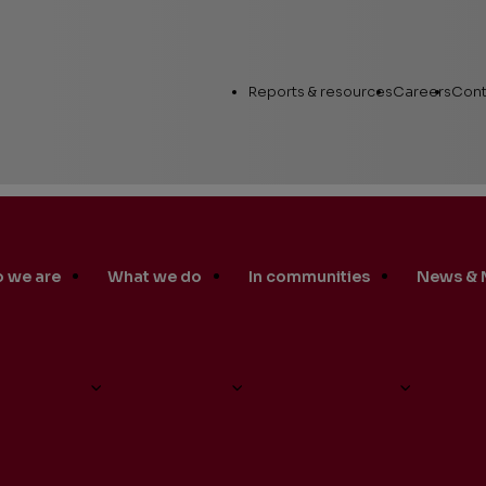
Utility
Reports & resources
Careers
Cont
Links
 we are
What we do
In communities
News & 
Annual Report
Workin
Human Capital
nt Markel Hübinette Receives the Prestigious Chinese Governme
Career