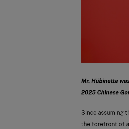
Mr. Hübinette was 
2025 Chinese Go
Since assuming t
the forefront of 