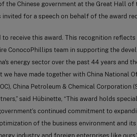
f the Chinese government at the Great Hall of 
 invited for a speech on behalf of the award rec
 to receive this award. This recognition reflects
tire ConocoPhillips team in supporting the dev
na's energy sector over the past 44 years and th
t we have made together with China National Of
OC), China Petroleum & Chemical Corporation (
ners,” said Hübinette, “This award holds special 
government’s continued commitment to expandi
ptimization of the business environment and its
ergy industry and foreign enterprises like ours.