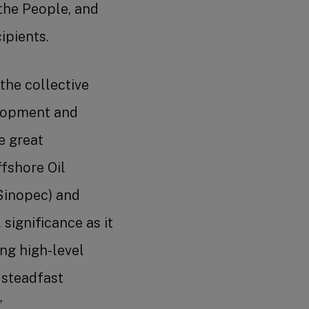
the People, and
ipients.
 the collective
elopment and
e great
fshore Oil
Sinopec) and
significance as it
ng high-level
 steadfast
”