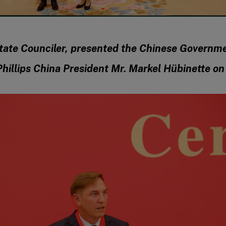
tate Counciler, presented the Chinese Governm
hillips China President Mr. Markel Hübinette o