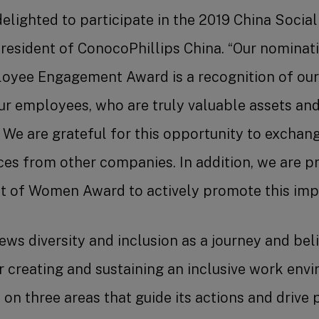
elighted to participate in the 2019 China Socia
president of ConocoPhillips China. “Our nominatio
loyee Engagement Award is a recognition of our
 employees, who are truly valuable assets and
 We are grateful for this opportunity to exchan
es from other companies. In addition, we are p
of Women Award to actively promote this impo
ews diversity and inclusion as a journey and be
r creating and sustaining an inclusive work env
n three areas that guide its actions and drive 