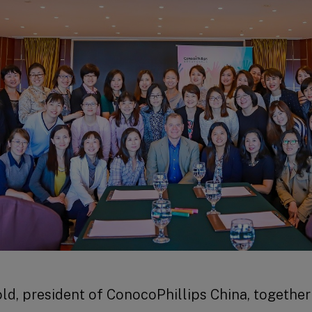
nold, president of ConocoPhillips China, togethe