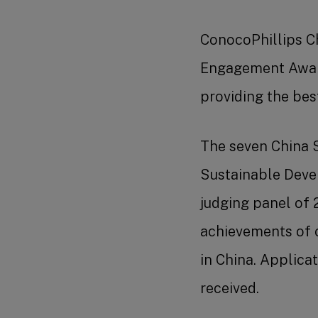
ConocoPhillips Ch
Engagement Award 
providing the be
The seven China S
Sustainable Deve
judging panel of 
achievements of 
in China. Applic
received.