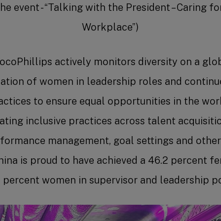
e event - “Talking with the President – Caring 
Workplace”)
coPhillips actively monitors diversity on a glob
tation of women in leadership roles and contin
ctices to ensure equal opportunities in the wor
ting inclusive practices across talent acquisitio
formance management, goal settings and other
ina is proud to have achieved a 46.2 percent f
 percent women in supervisor and leadership po