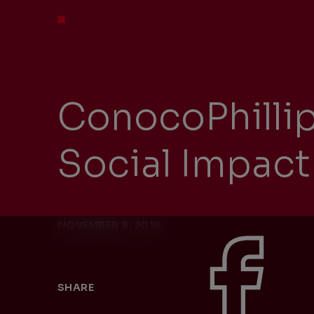
ConocoPhilli
Social Impa
NOVEMBER 8, 2019
SHARE