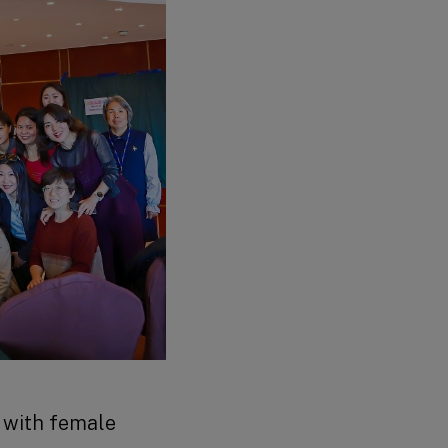
r with female