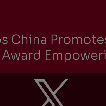
Management Report
Univers
Sustainability
ps China Promote
Recrui
Reporting
ct Award Empowe
Locati
Supplier Relations