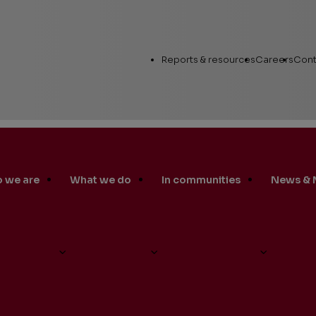
Utility
Reports & resources
Careers
Cont
Links
 we are
What we do
In communities
News & 
Annual Report
Workin
Human Capital
es 2019 China Social Impact Award Empowering Women
Career