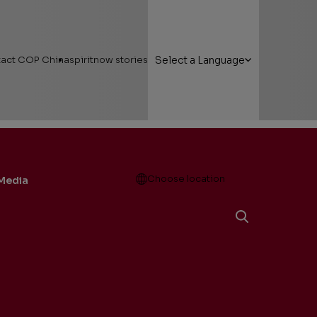
act COP China
spiritnow stories
Select a Language
Open
Choose location
Media
g Here
Featured Stories
 Areas
Faces