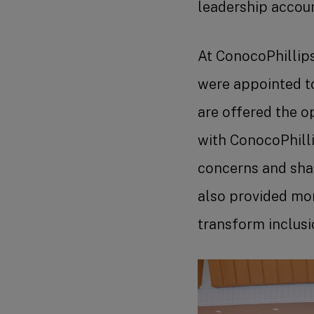
leadership accou
At ConocoPhillip
were appointed t
are offered the o
with ConocoPhilli
concerns and sha
also provided mo
transform inclusi