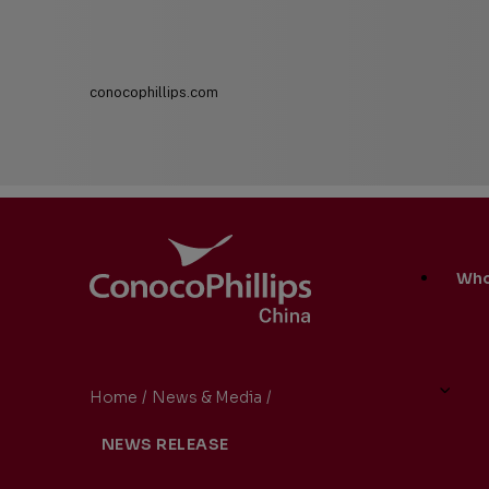
conocophillips.com
ConocoPhillips China
Main
Who
Site
Links
Home
/
News & Media
/
ConocoPhillips China Promot
You
NEWS RELEASE
are
here: