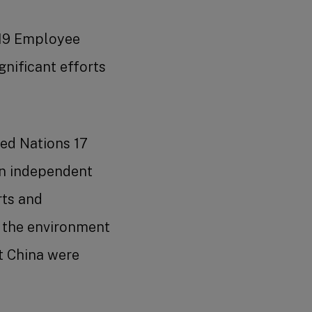
2019 Employee
nificant efforts
ed Nations 17
an independent
rts and
 the environment
t China were