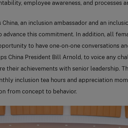
ntability, employee awareness, and processes 
s China, an inclusion ambassador and an inclus
o advance this commitment. In addition, all fe
pportunity to have one-on-one conversations a
ps China President Bill Arnold, to voice any cha
re their achievements with senior leadership. 
nthly inclusion tea hours and appreciation mom
on from concept to behavior.