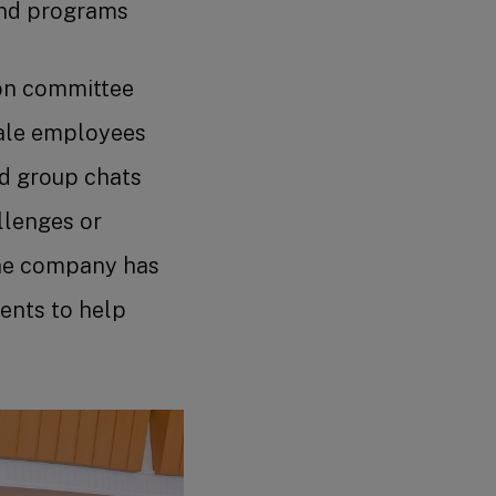
and programs
ion committee
male employees
nd group chats
llenges or
The company has
ents to help