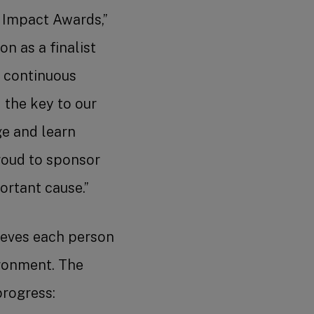
l Impact Awards,”
n as a finalist
 continuous
 the key to our
ge and learn
roud to sponsor
rtant cause.”
lieves each person
ironment. The
progress: