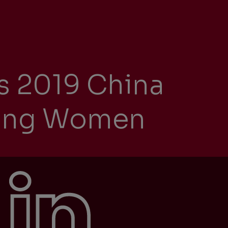
ity
s 2019 China
The Big Picture
tment
ring Women
ons