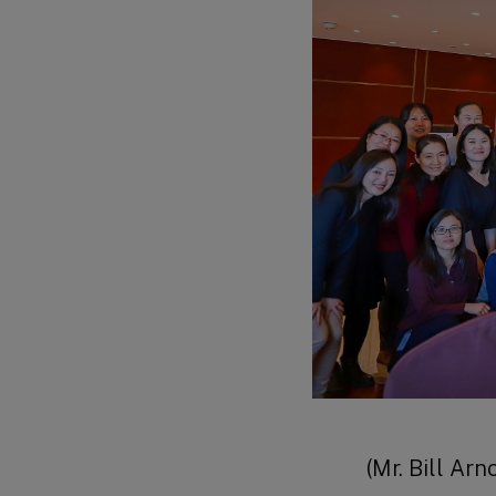
(Mr. Bill Ar