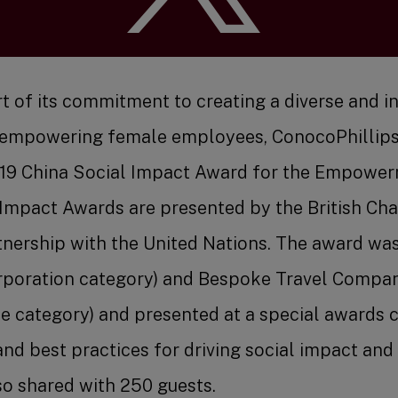
Benefit
rt of its commitment to creating a diverse and i
empowering female employees, ConocoPhillips
19 China Social Impact Award for the Empowe
 Impact Awards are presented by the British Ch
Job Se
nership with the United Nations. The award wa
orporation category) and Bespoke Travel Compa
e category) and presented at a special awards 
and best practices for driving social impact a
so shared with 250 guests.