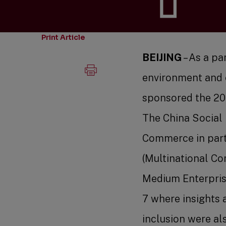
Print Article
BEIJING
– As a pa
environment and 
sponsored the 20
The China Social
Commerce in part
(Multinational C
Medium Enterpris
7 where insights 
inclusion were al