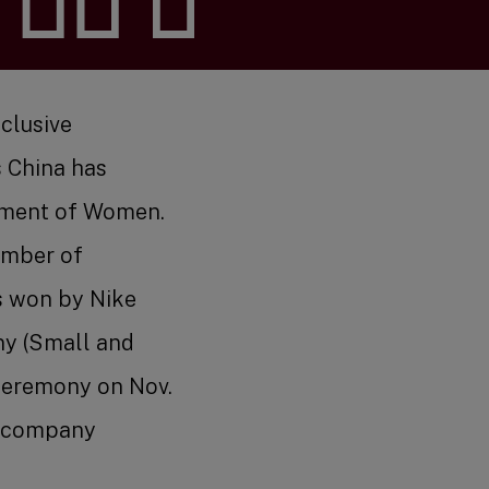
s
nclusive
 China has
rment of Women.
amber of
arch
s won by Nike
ny (Small and
ceremony on Nov.
nd company