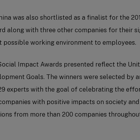
ina was also shortlisted as a finalist for the 
along with three other companies for their sig
st possible working environment to employees.
ocial Impact Awards presented reflect the Unit
lopment Goals. The winners were selected by 
29 experts with the goal of celebrating the effo
companies with positive impacts on society and
ations from more than 200 companies throughou