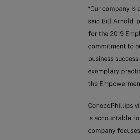
“Our company is d
said Bill Arnold, 
for the 2019 Emp
commitment to our
business success.
exemplary practic
the Empowerment 
ConocoPhillips vi
is accountable fo
company focuses o