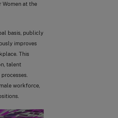
for Women at the
al basis, publicly
uously improves
kplace. This
n, talent
 processes.
emale workforce,
sitions.