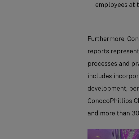
employees at th
Furthermore, Cono
reports represen
processes and pra
includes incorpora
development, per
ConocoPhillips Ch
and more than 30