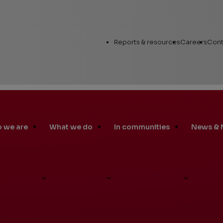
Utility
Reports & resources
Careers
Cont
Links
 we are
What we do
In communities
News & 
Annual Report
Workin
Human Capital
Career