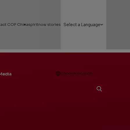
act COP China
spiritnow stories
Select a Language
Open
Choose location
Media
g Here
Featured Stories
 Areas
Faces