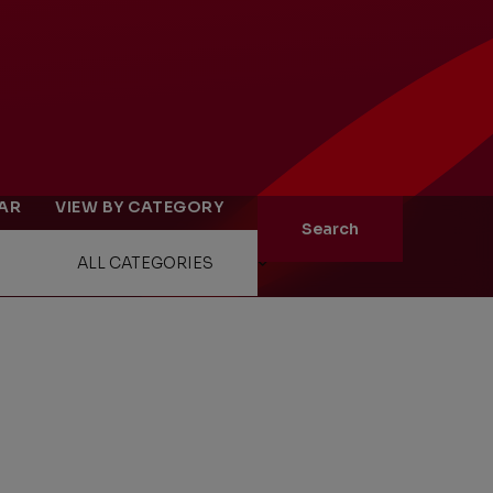
ity
The Big Picture
EAR
VIEW BY CATEGORY
tment
Search
ons