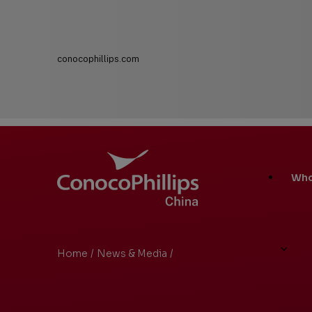
conocophillips.com
ConocoPhillips China
Main
Who
Site
Links
Home
/
News & Media
/
Search Results
You
are
here: