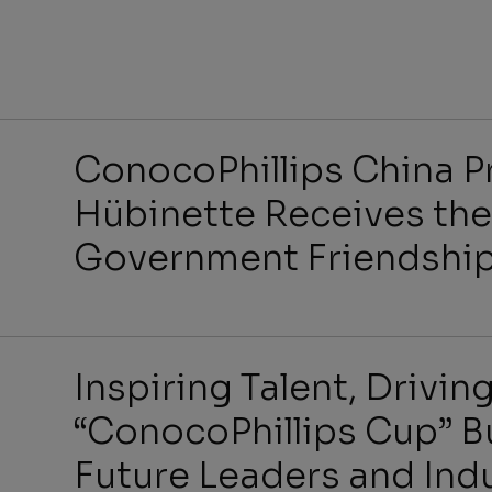
Benefit
ConocoPhillips China P
Hübinette Receives the
Government Friendshi
Job Se
Inspiring Talent, Drivi
“ConocoPhillips Cup” B
Future Leaders and Ind