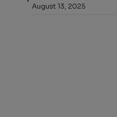
August 13, 2025
SHARE