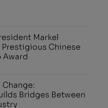
s
resident Markel
 Prestigious Chinese
p Award
arch
ng Change:
uilds Bridges Between
ustry