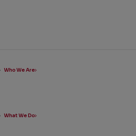
ick
nks
Who We Are
What We Do