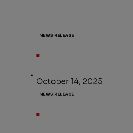
NEWS RELEASE
October 14, 2025
NEWS RELEASE