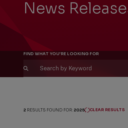
News Release
Filters
FIND WHAT YOU'RE LOOKING FOR
CLEAR RESULTS
2
RESULTS FOUND FOR:
2025