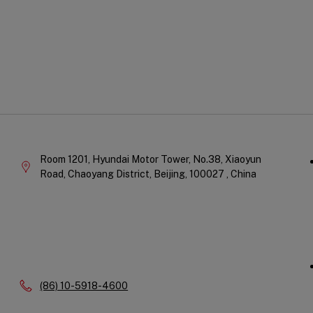
Qu
Company
Li
Information
Room 1201, Hyundai Motor Tower, No.38, Xiaoyun
Road, Chaoyang District,
Beijing,
100027 ,
China
Phone:
(86) 10-5918-4600