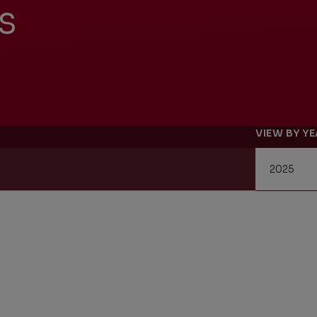
s
Management Report
Univers
Sustainability
VIEW BY Y
Recrui
Reporting
Locati
Supplier Relations