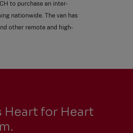
CH to purchase an inter-
ning nationwide. The van has
and other remote and high-
 Heart for Heart
am.