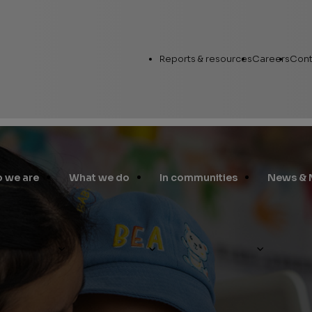
Utility
Reports & resources
Careers
Cont
Links
 we are
What we do
In communities
News & 
Annual Report
Workin
Human Capital
nital Heart Disease Charity Program
Career