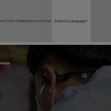
act COP China
spiritnow stories
Select a Language
Open
Choose location
Media
g Here
Featured Stories
 Areas
Faces