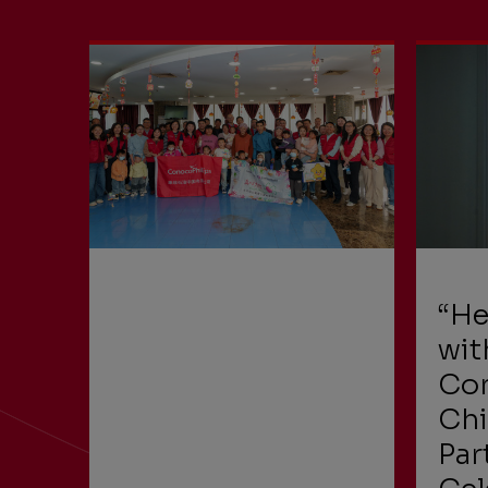
“He
wit
Con
Chi
Par