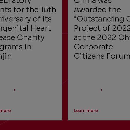
ebratory
China was
nts for the 15th
Awarded the
iversary of its
“Outstanding 
genital Heart
Project of 202
ease Charity
at the 2022 Ch
grams in
Corporate
njin
Citizens Foru
 more
Learn more