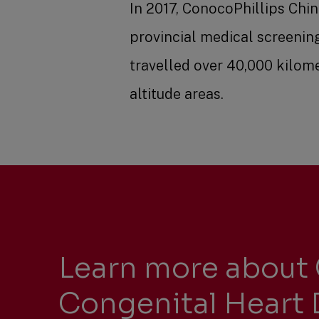
In 2017, ConocoPhillips Chi
provincial medical screenin
travelled over 40,000 kilome
altitude areas.
Learn more about 
Congenital Heart 