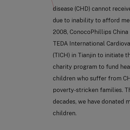
disease (CHD) cannot receiv
due to inability to afford me
2008, ConocoPhillips China
TEDA International Cardiova
(TICH) in Tianjin to initiate 
charity program to fund hea
children who suffer from C
poverty-stricken families. 
decades, we have donated m
children.