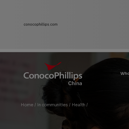
conocophillips.com
ConocoPhillips China
Main
Who
Site
Links
Home
/
In communities
/
Health
/
Heart for Heart Conge
You
are
here: