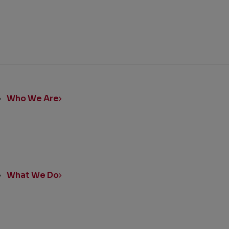
ick
nks
Who We Are
What We Do