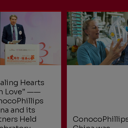
aling Hearts
h Love” ——
ocoPhillips
na and its
tners Held
ConocoPhillip