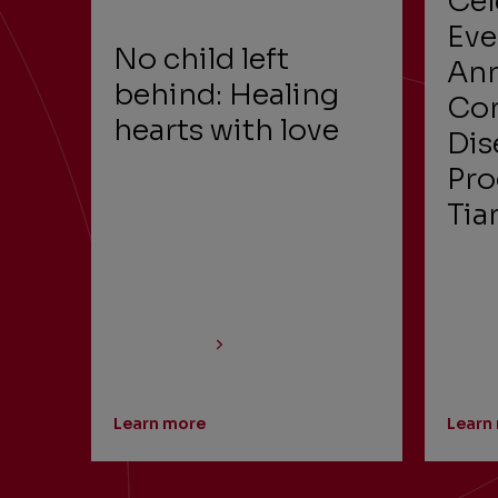
Cel
Eve
No child left
Ann
behind: Healing
Con
hearts with love
Dis
Pro
Tia
Learn more
Learn