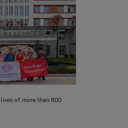
s
arch
lives of more than 800