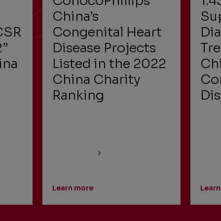
ConocoPhillips
1.4
China’s
Su
CSR
Congenital Heart
Di
2”
Disease Projects
Tr
ina
Listed in the 2022
Chi
China Charity
Con
m
Ranking
Di
Learn more
Learn