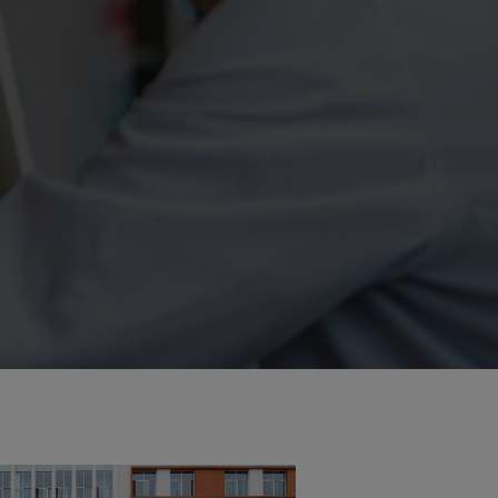
ity
The Big Picture
tment
ons