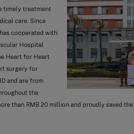
e timely treatment
dical care. Since
Benefit
 has cooperated with
scular Hospital
the Heart for Heart
rt surgery for
Job Se
HD and are from
Throughout the
ore than RMB 20 million and proudly saved the 