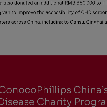
na also donated an additional RMB 350,000 to TI
g van to improve the accessibility of CHD scree
ters across China, including to Gansu, Qinghai 
ConocoPhillips China’s
Disease Charity Progr