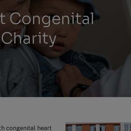
Management Report
Univers
rt Congenital
Sustainability
 Charity
Recrui
Reporting
Locati
Supplier Relations
h congenital heart