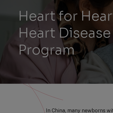
Heart for Hea
Heart Disease
Program
In China, many newborns wit