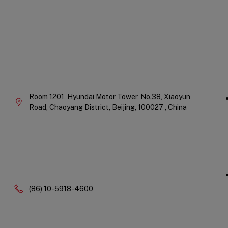
Qu
Company
Li
Information
Room 1201, Hyundai Motor Tower, No.38, Xiaoyun
Road, Chaoyang District,
Beijing,
100027 ,
China
Phone:
(86) 10-5918-4600