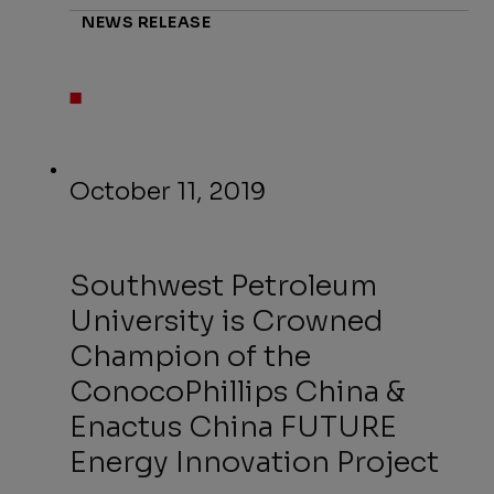
NEWS RELEASE
October 11, 2019
Southwest Petroleum
University is Crowned
Champion of the
ConocoPhillips China &
Enactus China FUTURE
Energy Innovation Project