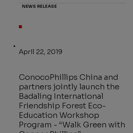
NEWS RELEASE
April 22, 2019
ConocoPhillips China and
partners jointly launch the
Badaling International
Friendship Forest Eco-
Education Workshop
Program - “Walk Green with