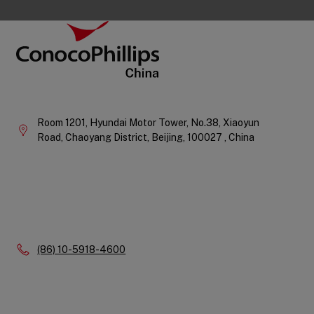
Footer
ConocoPhillips China
Company
Information
Room 1201, Hyundai Motor Tower, No.38, Xiaoyun
Road, Chaoyang District,
Beijing,
100027 ,
China
Phone:
(86) 10-5918-4600