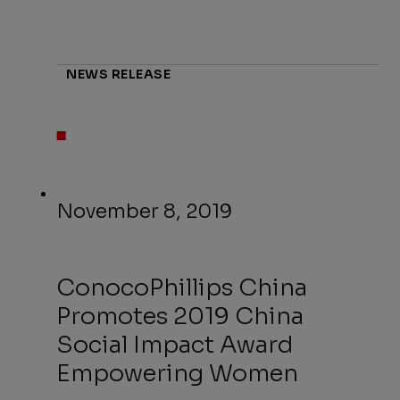
NEWS RELEASE
November 8, 2019
ConocoPhillips China
Promotes 2019 China
Social Impact Award
Empowering Women