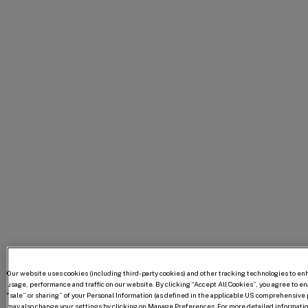
Our website uses cookies (including third-party cookies) and other tracking technologies to e
usage, performance and traffic on our website. By clicking “Accept All Cookies”, you agree to enab
“sale” or sharing” of your Personal Information (as defined in the applicable US comprehensive p
may also change your settings by clicking on Manage Preferences. For more detailed information