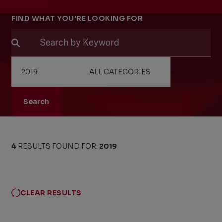
Filters
FIND WHAT YOU'RE LOOKING FOR
Search
4
RESULTS FOUND FOR:
2019
CLEAR RESULTS