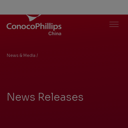
ConocoPhillips China
Menu
News & Media
/
Search Results
You
are
here:
News Releases