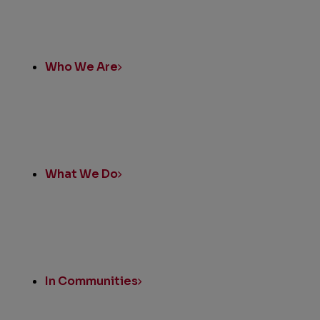
Quick
Links
Who We Are
What We Do
In Communities