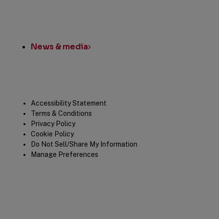
News & media
Legal
Accessibility Statement
Terms & Conditions
Privacy Policy
Cookie Policy
Do Not Sell/Share My Information
Manage Preferences