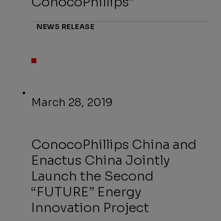
ConocoPhillips”
NEWS RELEASE
March 28, 2019
ConocoPhillips China and
Enactus China Jointly
Launch the Second
“FUTURE” Energy
Innovation Project