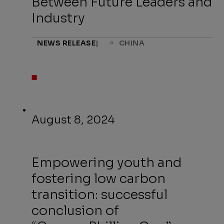
Between Future Leaders and
Industry
NEWS RELEASE
|
CHINA
August 8, 2024
Empowering youth and
fostering low carbon
transition: successful
conclusion of