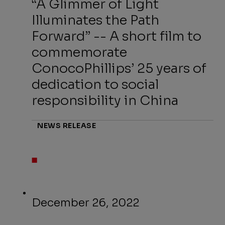
“A Glimmer of Light
Illuminates the Path
Forward” -- A short film to
commemorate
ConocoPhillips’ 25 years of
dedication to social
responsibility in China
NEWS RELEASE
December 26, 2022