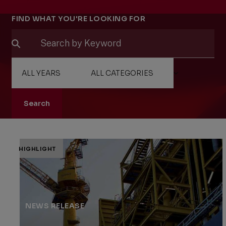
Filters
FIND WHAT YOU'RE LOOKING FOR
Search
HIGHLIGHT
NEWS RELEASE