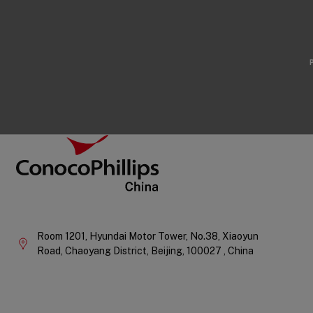
Footer
ConocoPhillips China
Company
Information
Room 1201, Hyundai Motor Tower, No.38, Xiaoyun
Road, Chaoyang District,
Beijing,
100027 ,
China