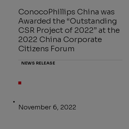
ConocoPhillips China was
Awarded the “Outstanding
CSR Project of 2022” at the
2022 China Corporate
Citizens Forum
NEWS RELEASE
November 6, 2022