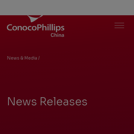
ConocoPhillips China
Menu
News & Media
/
Archive
You
are
here:
News Releases