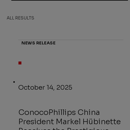
ALL RESULTS
NEWS RELEASE
October 14, 2025
ConocoPhillips China
President Markel Hübinette