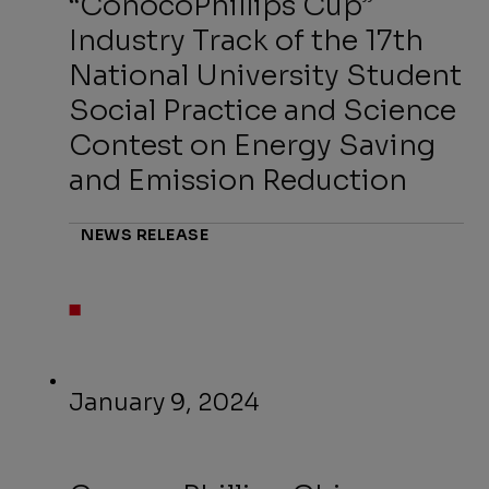
“ConocoPhillips Cup”
Industry Track of the 17th
National University Student
Social Practice and Science
Contest on Energy Saving
and Emission Reduction
NEWS RELEASE
January 9, 2024