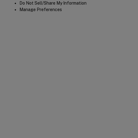
Do Not Sell/Share My Information
Manage Preferences