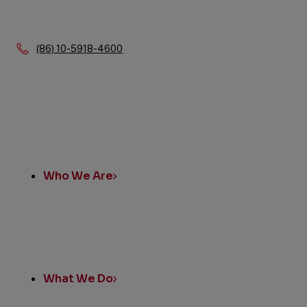
Phone:
(86) 10-5918-4600
Quick
Links
Who We Are
What We Do