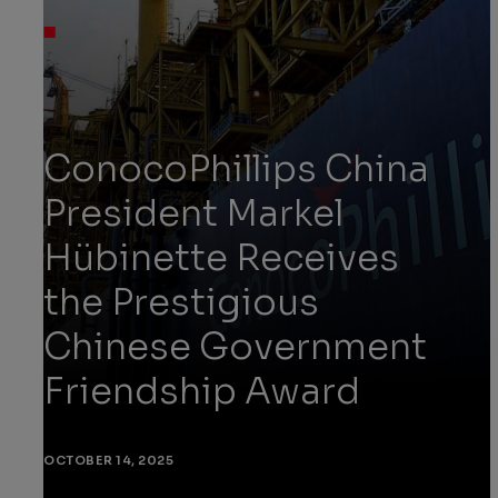
ConocoPhillips China
President Markel
Hübinette Receives
the Prestigious
Chinese Government
Friendship Award
OCTOBER 14, 2025