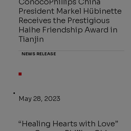
ConocoPhillips China
President Markel Hübinette
Receives the Prestigious
Haihe Friendship Award in
Tianjin
NEWS RELEASE
May 28, 2023
“Healing Hearts with Love”