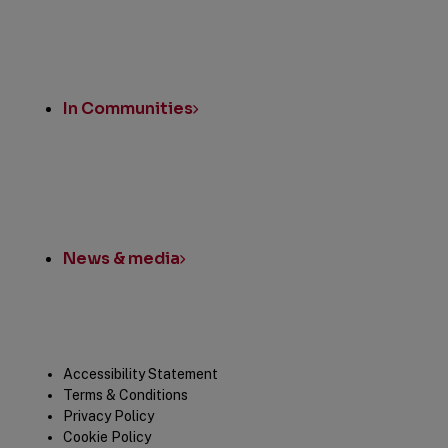
In Communities
News & media
Legal
Accessibility Statement
Terms & Conditions
Privacy Policy
Cookie Policy