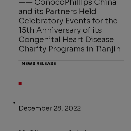
—— ConocoPhillips China
and its Partners Held
Celebratory Events for the
15th Anniversary of its
Congenital Heart Disease
Charity Programs in Tianjin
NEWS RELEASE
December 28, 2022