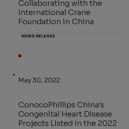
Collaborating with the
International Crane
Foundation in China
NEWS RELEASE
May 30, 2022
ConocoPhillips China’s
Congenital Heart Disease
Projects Listed in the 2022