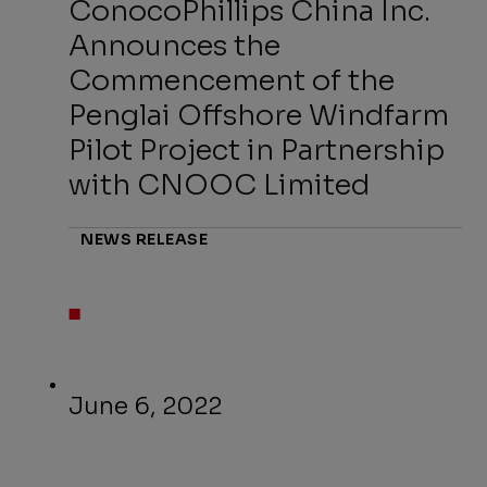
ConocoPhillips China Inc.
Announces the
Commencement of the
Penglai Offshore Windfarm
Pilot Project in Partnership
with CNOOC Limited
NEWS RELEASE
June 6, 2022