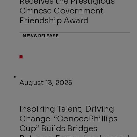
Receives the Prestigious
Chinese Government
Friendship Award
NEWS RELEASE
August 13, 2025
Inspiring Talent, Driving
Change: “ConocoPhillips
Cup” Builds Bridges